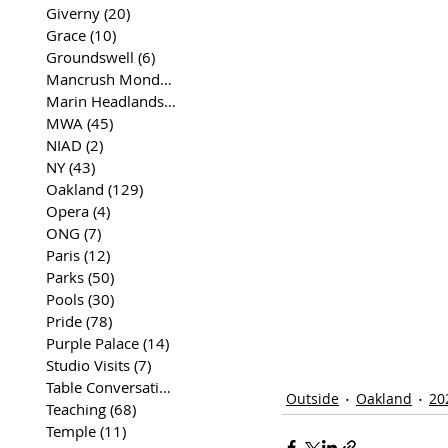
Giverny
(20)
20 posts
Grace
(10)
10 posts
Groundswell
(6)
6 posts
Mancrush Monday
(2)
2 posts
Marin Headlands
(26)
26 posts
MWA
(45)
45 posts
NIAD
(2)
2 posts
NY
(43)
43 posts
Oakland
(129)
129 posts
Opera
(4)
4 posts
ONG
(7)
7 posts
Paris
(12)
12 posts
Parks
(50)
50 posts
Pools
(30)
30 posts
Pride
(78)
78 posts
Purple Palace
(14)
14 posts
Studio Visits
(7)
7 posts
Table Conversations
(129)
129 posts
Outside
Oakland
20
Teaching
(68)
68 posts
Temple
(11)
11 posts