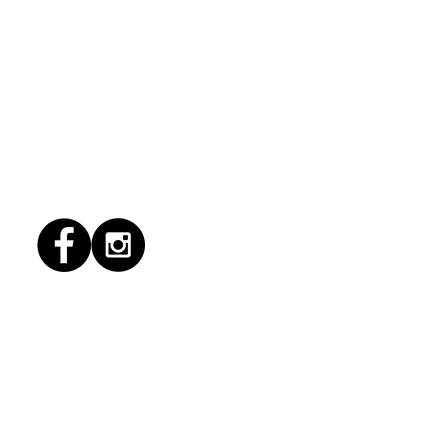
1/2026 "conflict
lution"