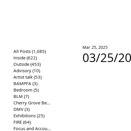
José Joaqui
DRAWING ARCHIVE
Mar 25, 2025
All Posts
(1,085)
1,085 posts
03/25/20
Inside
(622)
622 posts
Outside
(453)
453 posts
Advisory
(10)
10 posts
Artist talk
(53)
53 posts
BAMPFA
(3)
3 posts
Bedroom
(5)
5 posts
BLM
(7)
7 posts
Cherry Grove Beach Front
(17)
17 posts
DMV
(3)
3 posts
Exhibitions
(25)
25 posts
FIRE
(64)
64 posts
Focus and Accountability
(4)
4 posts