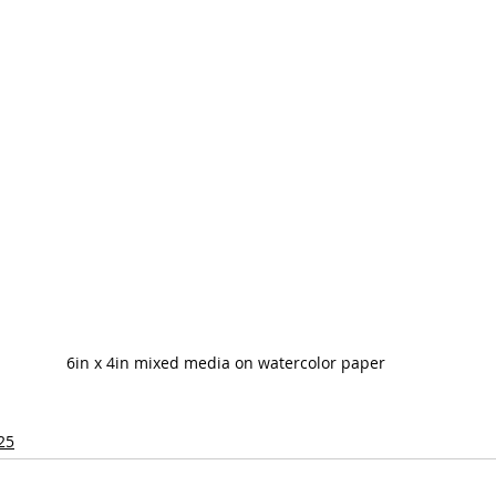
6in x 4in mixed media on watercolor paper
25