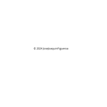
08/01/2026 "August"
08/0
reso
© 2024
JoseJoaquinFigueroa