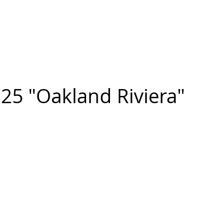
n FIGUEROA
,
Art
PROJECTS
CONTACT
25 "Oakland Riviera"