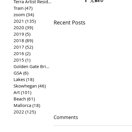
Terra Artist Residency
(37)
37 posts
Train
(47)
47 posts
zoom
(34)
34 posts
2021
(135)
135 posts
Recent Posts
2020
(39)
39 posts
2019
(5)
5 posts
2018
(89)
89 posts
2017
(52)
52 posts
2016
(2)
2 posts
2015
(1)
1 post
Golden Gate Bridge
(35)
35 posts
GSA
(6)
6 posts
Lakes
(18)
18 posts
Skowhegan
(46)
46 posts
Art
(101)
101 posts
Beach
(61)
61 posts
Mallorca
(18)
18 posts
2022
(125)
125 posts
Comments