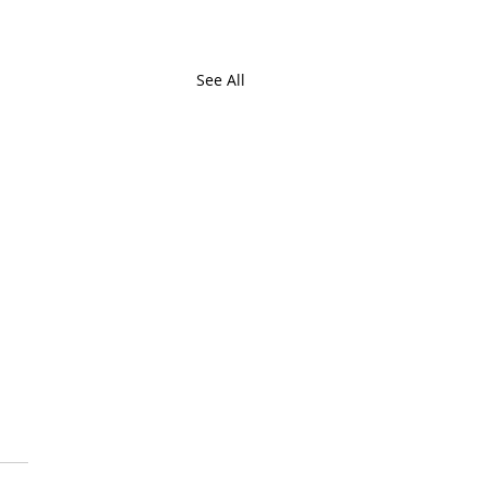
See All