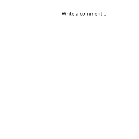
Write a comment...
08/04/2026 "Park St. Bridge"