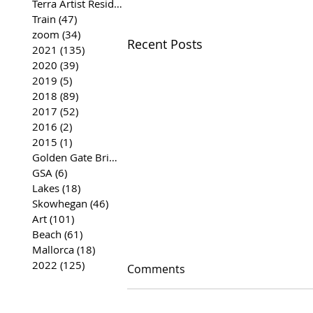
Terra Artist Residency
(37)
37 posts
Train
(47)
47 posts
zoom
(34)
34 posts
Recent Posts
2021
(135)
135 posts
2020
(39)
39 posts
2019
(5)
5 posts
2018
(89)
89 posts
2017
(52)
52 posts
2016
(2)
2 posts
2015
(1)
1 post
Golden Gate Bridge
(35)
35 posts
GSA
(6)
6 posts
Lakes
(18)
18 posts
Skowhegan
(46)
46 posts
Art
(101)
101 posts
Beach
(61)
61 posts
Mallorca
(18)
18 posts
2022
(125)
125 posts
Comments