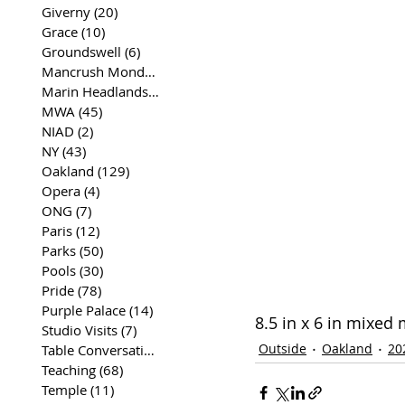
Giverny
(20)
20 posts
Grace
(10)
10 posts
Groundswell
(6)
6 posts
Mancrush Monday
(2)
2 posts
Marin Headlands
(26)
26 posts
MWA
(45)
45 posts
NIAD
(2)
2 posts
NY
(43)
43 posts
Oakland
(129)
129 posts
Opera
(4)
4 posts
ONG
(7)
7 posts
Paris
(12)
12 posts
Parks
(50)
50 posts
Pools
(30)
30 posts
Pride
(78)
78 posts
Purple Palace
(14)
14 posts
8.5 in x 6 in mixed
Studio Visits
(7)
7 posts
Outside
Oakland
20
Table Conversations
(129)
129 posts
Teaching
(68)
68 posts
Temple
(11)
11 posts