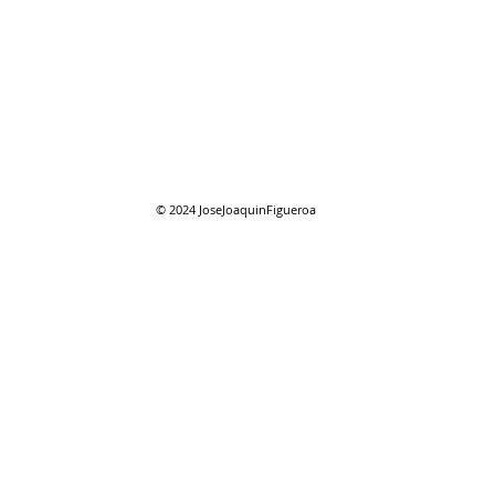
08/01/2026 "August"
08/0
reso
© 2024
JoseJoaquinFigueroa