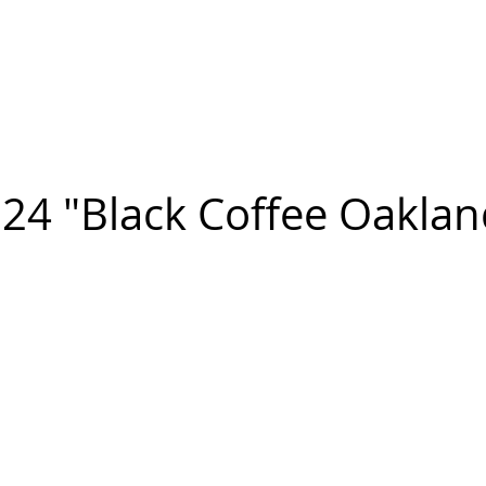
n FIGUEROA
,
Art
PROJECTS
CONTACT
24 "Black Coffee Oaklan