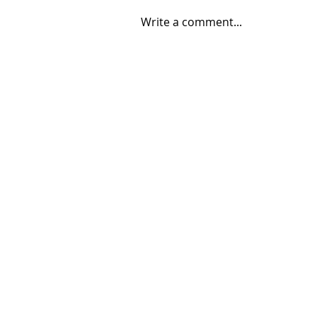
Write a comment...
08/04/2026 "Park St. Bridge"