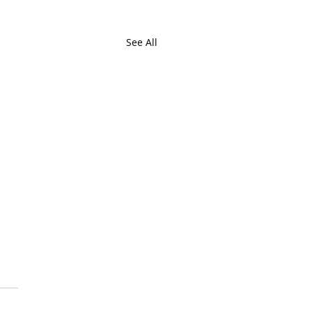
See All