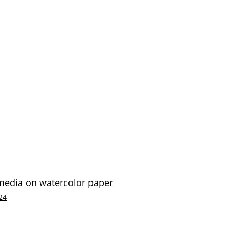
 media on watercolor paper
24