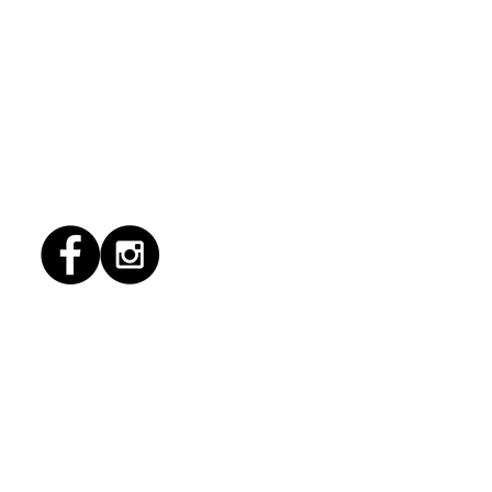
1/2026 "conflict
lution"