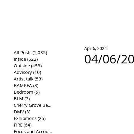
José Joaqui
DRAWING ARCHIVE
Apr 6, 2024
All Posts
(1,085)
1,085 posts
04/06/20
Inside
(622)
622 posts
Outside
(453)
453 posts
Advisory
(10)
10 posts
Artist talk
(53)
53 posts
BAMPFA
(3)
3 posts
Bedroom
(5)
5 posts
BLM
(7)
7 posts
Cherry Grove Beach Front
(17)
17 posts
DMV
(3)
3 posts
Exhibitions
(25)
25 posts
FIRE
(64)
64 posts
Focus and Accountability
(4)
4 posts