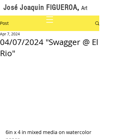
José Joaquin FIGUEROA
,
Art
Post
Apr 7, 2024
04/07/2024 "Swagger @ El
Rio"
6in x 4 in mixed media on watercolor 