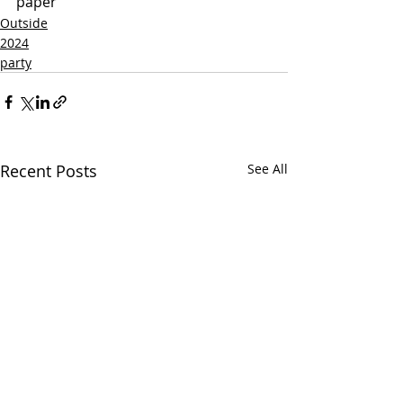
paper
Outside
2024
party
Recent Posts
See All