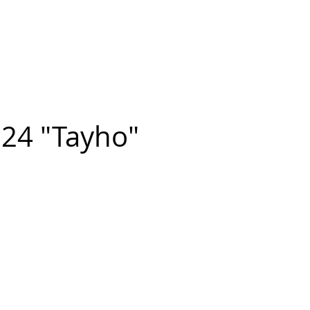
n FIGUEROA
,
Art
PROJECTS
CONTACT
24 "Tayho"