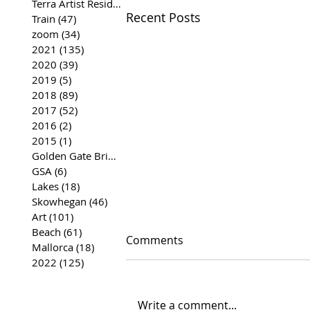
Terra Artist Residency
(37)
37 posts
Recent Posts
Train
(47)
47 posts
zoom
(34)
34 posts
2021
(135)
135 posts
2020
(39)
39 posts
2019
(5)
5 posts
2018
(89)
89 posts
2017
(52)
52 posts
2016
(2)
2 posts
2015
(1)
1 post
Golden Gate Bridge
(35)
35 posts
GSA
(6)
6 posts
Lakes
(18)
18 posts
Skowhegan
(46)
46 posts
Art
(101)
101 posts
Beach
(61)
61 posts
Comments
Mallorca
(18)
18 posts
2022
(125)
125 posts
Write a comment...