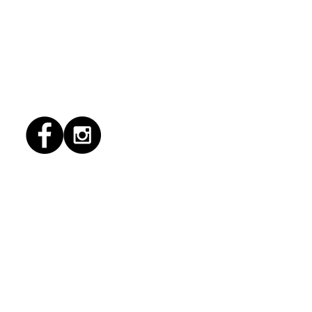
6/2026 "Present
pany"