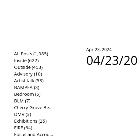
José Joaqui
DRAWING ARCHIVE
Apr 23, 2024
All Posts
(1,085)
1,085 posts
04/23/20
Inside
(622)
622 posts
Outside
(453)
453 posts
Advisory
(10)
10 posts
Artist talk
(53)
53 posts
BAMPFA
(3)
3 posts
Bedroom
(5)
5 posts
BLM
(7)
7 posts
Cherry Grove Beach Front
(17)
17 posts
DMV
(3)
3 posts
Exhibitions
(25)
25 posts
FIRE
(64)
64 posts
Focus and Accountability
(4)
4 posts