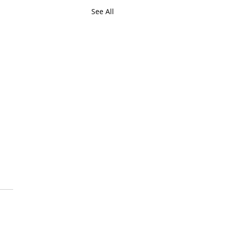
See All