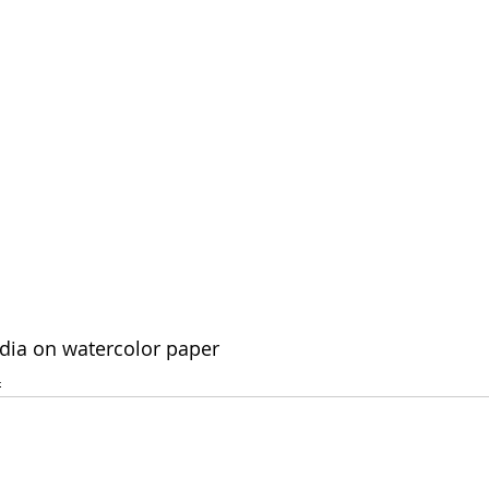
edia on watercolor paper
4