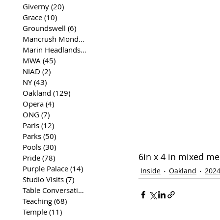
Giverny
(20)
20 posts
Grace
(10)
10 posts
Groundswell
(6)
6 posts
Mancrush Monday
(2)
2 posts
Marin Headlands
(26)
26 posts
MWA
(45)
45 posts
NIAD
(2)
2 posts
NY
(43)
43 posts
Oakland
(129)
129 posts
Opera
(4)
4 posts
ONG
(7)
7 posts
Paris
(12)
12 posts
Parks
(50)
50 posts
Pools
(30)
30 posts
6in x 4 in mixed m
Pride
(78)
78 posts
Purple Palace
(14)
14 posts
Inside
Oakland
202
Studio Visits
(7)
7 posts
Table Conversations
(129)
129 posts
Teaching
(68)
68 posts
Temple
(11)
11 posts