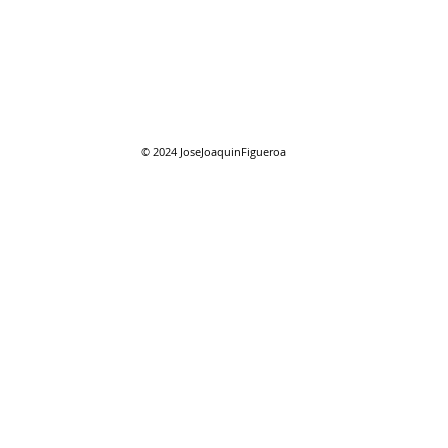
07/27/2026 "Park St. Bridge"
07/2
Com
© 2024
JoseJoaquinFigueroa