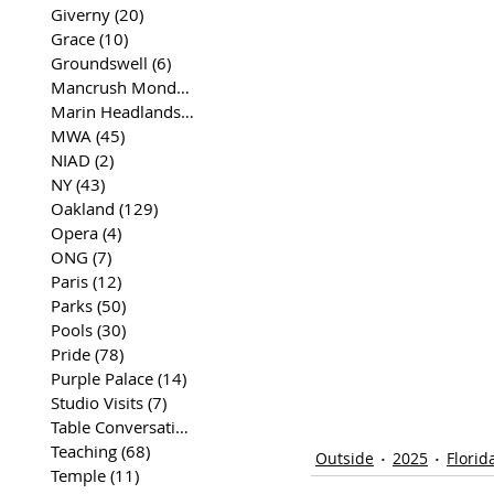
Giverny
(20)
20 posts
Grace
(10)
10 posts
Groundswell
(6)
6 posts
Mancrush Monday
(2)
2 posts
Marin Headlands
(26)
26 posts
MWA
(45)
45 posts
NIAD
(2)
2 posts
NY
(43)
43 posts
Oakland
(129)
129 posts
Opera
(4)
4 posts
ONG
(7)
7 posts
Paris
(12)
12 posts
Parks
(50)
50 posts
Pools
(30)
30 posts
Pride
(78)
78 posts
Purple Palace
(14)
14 posts
Studio Visits
(7)
7 posts
Table Conversations
(129)
129 posts
Teaching
(68)
68 posts
Outside
2025
Florid
Temple
(11)
11 posts