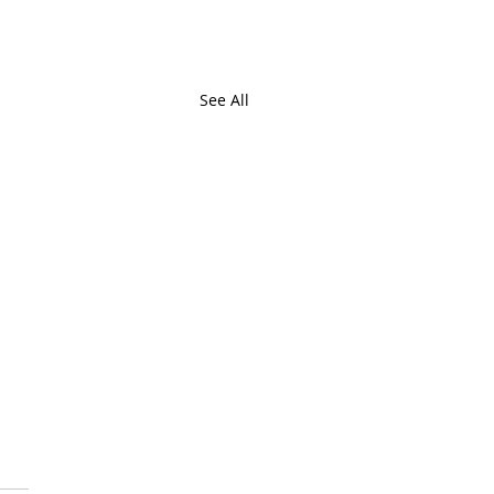
See All