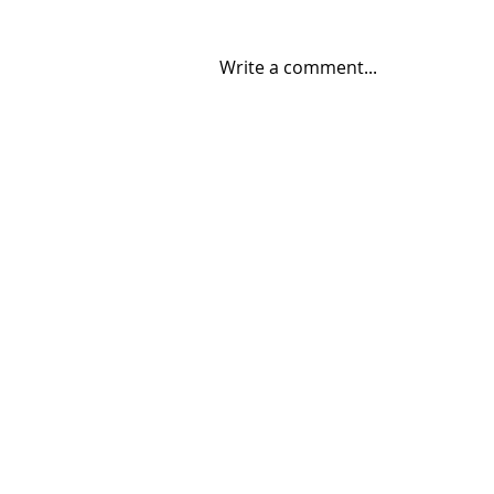
Write a comment...
08/04/2026 "Park St. Bridge"