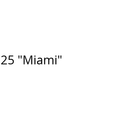
n FIGUEROA
,
Art
PROJECTS
CONTACT
25 "Miami"