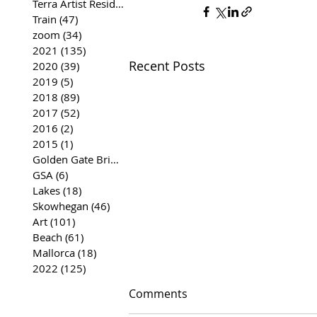
Terra Artist Residency
(37)
37 posts
Train
(47)
47 posts
zoom
(34)
34 posts
2021
(135)
135 posts
Recent Posts
2020
(39)
39 posts
2019
(5)
5 posts
2018
(89)
89 posts
2017
(52)
52 posts
2016
(2)
2 posts
2015
(1)
1 post
Golden Gate Bridge
(35)
35 posts
GSA
(6)
6 posts
Lakes
(18)
18 posts
Skowhegan
(46)
46 posts
Art
(101)
101 posts
Beach
(61)
61 posts
Mallorca
(18)
18 posts
2022
(125)
125 posts
Comments