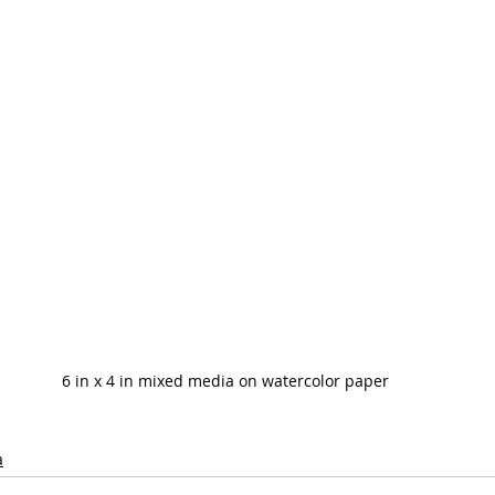
6 in x 4 in mixed media on watercolor paper
a