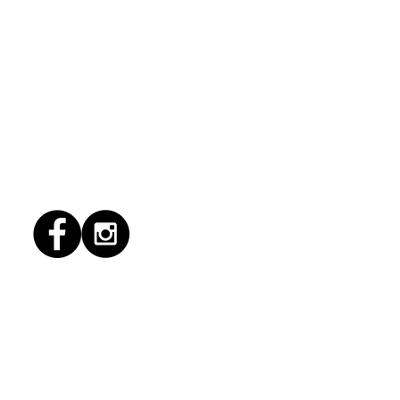
1/2026 "conflict
lution"