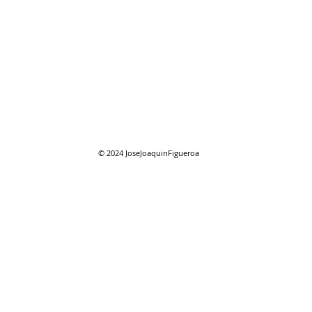
08/01/2026 "August"
08/0
reso
© 2024
JoseJoaquinFigueroa