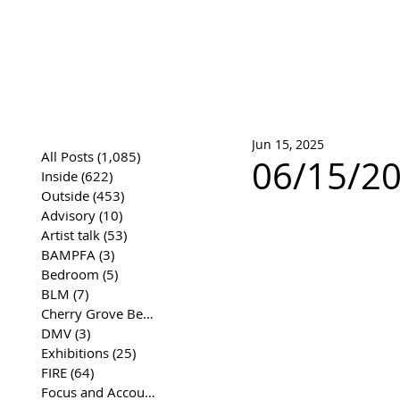
José Joaqui
DRAWING ARCHIVE
Jun 15, 2025
All Posts
(1,085)
1,085 posts
06/15/20
Inside
(622)
622 posts
Outside
(453)
453 posts
Advisory
(10)
10 posts
Artist talk
(53)
53 posts
BAMPFA
(3)
3 posts
Bedroom
(5)
5 posts
BLM
(7)
7 posts
Cherry Grove Beach Front
(17)
17 posts
DMV
(3)
3 posts
Exhibitions
(25)
25 posts
FIRE
(64)
64 posts
Focus and Accountability
(4)
4 posts