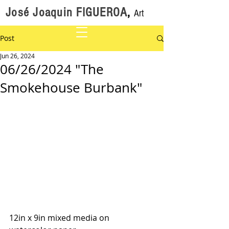
José Joaquin FIGUEROA
,
Art
Post
Jun 26, 2024
06/26/2024 "The
Smokehouse Burbank"
12in x 9in mixed media on 