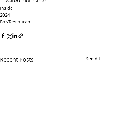
watercolor paper
Inside
2024
Bar/Restaurant
Recent Posts
See All