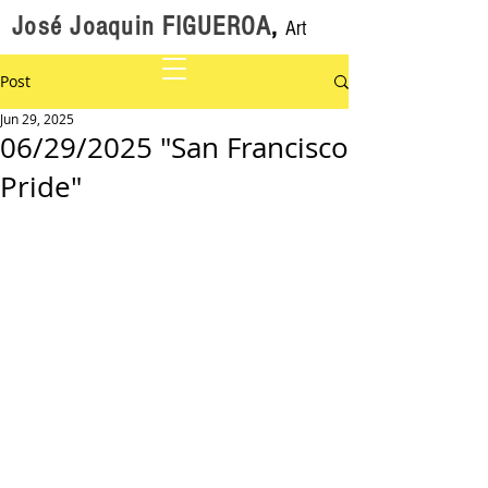
José Joaquin FIGUEROA
,
Art
Post
Jun 29, 2025
06/29/2025 "San Francisco
Pride"