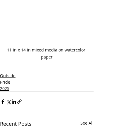
11 in x 14 in mixed media on watercolor 
paper
Outside
Pride
2025
Recent Posts
See All