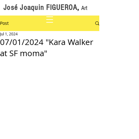
José Joaquin FIGUEROA
,
Art
Post
Jul 1, 2024
07/01/2024 "Kara Walker
at SF moma"