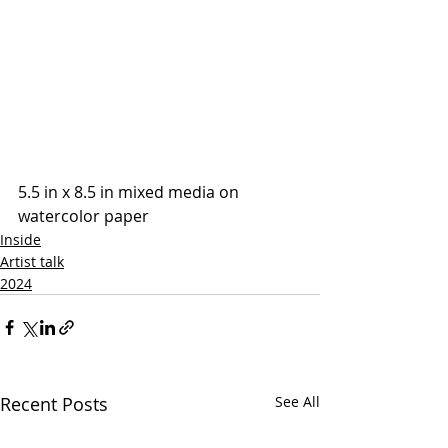
5.5 in x 8.5 in mixed media on 
watercolor paper
Inside
Artist talk
2024
Recent Posts
See All