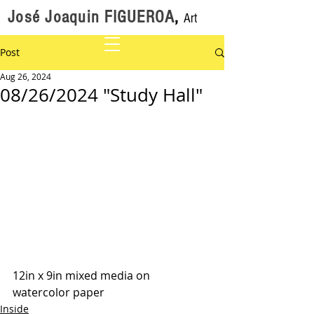
José Joaquin FIGUEROA
,
Art
Post
Aug 26, 2024
08/26/2024 "Study Hall"
12in x 9in mixed media on 
watercolor paper
Inside