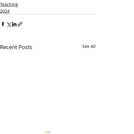
Teaching
2024
Recent Posts
See All